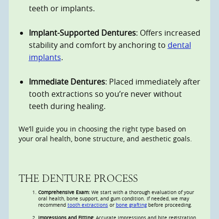
teeth or implants.
Implant-Supported Dentures
: Offers increased
stability and comfort by anchoring to
dental
implants
.
Immediate Dentures
: Placed immediately after
tooth extractions so you’re never without
teeth during healing.
We’ll guide you in choosing the right type based on
your oral health, bone structure, and aesthetic goals.
THE DENTURE PROCESS
Comprehensive Exam:
We start with a thorough evaluation of your
oral health, bone support, and gum condition. If needed, we may
recommend
tooth extractions
or
bone grafting
before proceeding.
Impressions and Fitting:
Accurate impressions and bite registration