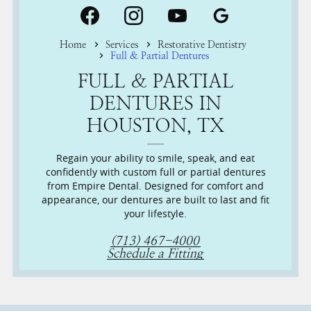
Home
Services
Restorative Dentistry
Full & Partial Dentures
FULL & PARTIAL
DENTURES IN
HOUSTON, TX
Regain your ability to smile, speak, and eat
confidently with custom full or partial dentures
from Empire Dental. Designed for comfort and
appearance, our dentures are built to last and fit
your lifestyle.
(713) 467-4000
Schedule a Fitting