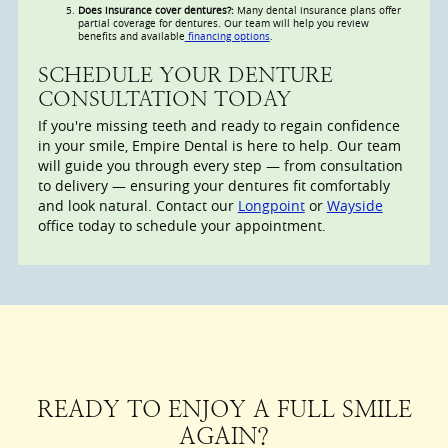
Does insurance cover dentures?:
Many dental insurance plans offer
partial coverage for dentures. Our team will help you review
benefits and available
financing options
.
SCHEDULE YOUR DENTURE
CONSULTATION TODAY
If you're missing teeth and ready to regain confidence
in your smile, Empire Dental is here to help. Our team
will guide you through every step — from consultation
to delivery — ensuring your dentures fit comfortably
and look natural. Contact our
Longpoint
or
Wayside
office today to schedule your appointment.
READY TO ENJOY A FULL SMILE
AGAIN?