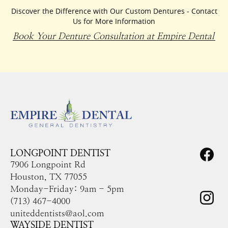
Discover the Difference with Our Custom Dentures - Contact
Us for More Information
Book Your Denture Consultation at Empire Dental
LONGPOINT DENTIST
7906 Longpoint Rd
Houston, TX 77055
Monday-Friday: 9am - 5pm
(713) 467-4000
uniteddentists@aol.com
WAYSIDE DENTIST