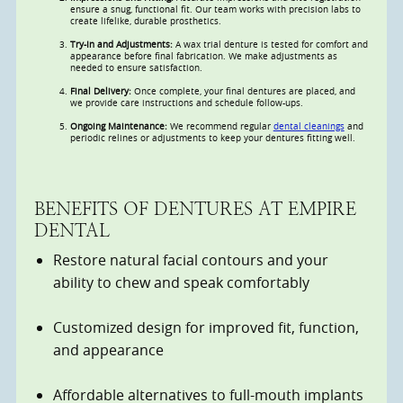
ensure a snug, functional fit. Our team works with precision labs to
create lifelike, durable prosthetics.
Try-In and Adjustments:
A wax trial denture is tested for comfort and
appearance before final fabrication. We make adjustments as
needed to ensure satisfaction.
Final Delivery:
Once complete, your final dentures are placed, and
we provide care instructions and schedule follow-ups.
Ongoing Maintenance:
We recommend regular
dental cleanings
and
periodic relines or adjustments to keep your dentures fitting well.
BENEFITS OF DENTURES AT EMPIRE
DENTAL
Restore natural facial contours and your
ability to chew and speak comfortably
Customized design for improved fit, function,
and appearance
Affordable alternatives to full-mouth implants