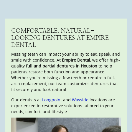
COMFORTABLE, NATURAL-
LOOKING DENTURES AT EMPIRE
DENTAL
Missing teeth can impact your ability to eat, speak, and
smile with confidence. At
Empire Dental
, we offer high-
quality
full and partial dentures in Houston
to help
patients restore both function and appearance.
Whether you're missing a few teeth or require a full-
arch replacement, our team customizes dentures that
fit securely and look natural.
Our dentists at
Longpoint
and
Wayside
locations are
experienced in restorative solutions tailored to your
needs, comfort, and lifestyle.