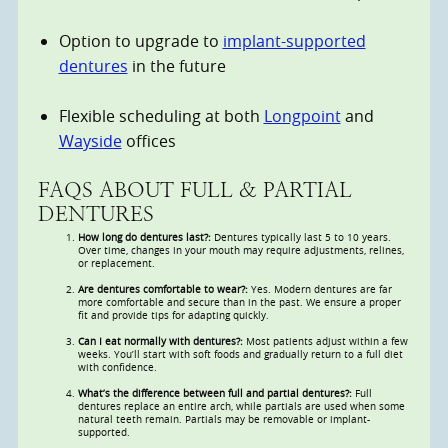
Option to upgrade to
implant-supported
dentures
in the future
Flexible scheduling at both
Longpoint
and
Wayside
offices
FAQS ABOUT FULL & PARTIAL
DENTURES
How long do dentures last?:
Dentures typically last 5 to 10 years.
Over time, changes in your mouth may require adjustments, relines,
or replacement.
Are dentures comfortable to wear?:
Yes. Modern dentures are far
more comfortable and secure than in the past. We ensure a proper
fit and provide tips for adapting quickly.
Can I eat normally with dentures?:
Most patients adjust within a few
weeks. You’ll start with soft foods and gradually return to a full diet
with confidence.
What’s the difference between full and partial dentures?:
Full
dentures replace an entire arch, while partials are used when some
natural teeth remain. Partials may be removable or implant-
supported.