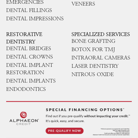
EMERGENCIES
VENEERS
DENTAL FILLINGS
DENTAL IMPRESSIONS
RESTORATIVE
SPECIALIZED SERVICES
BONE GRAFTING
DENTISTRY
DENTAL BRIDGES
BOTOX FOR TMJ
DENTAL CROWNS
INTRAORAL CAMERAS
DENTAL IMPLANT
LASER DENTISTRY
RESTORATION
NITROUS OXIDE
DENTAL IMPLANTS
ENDODONTICS