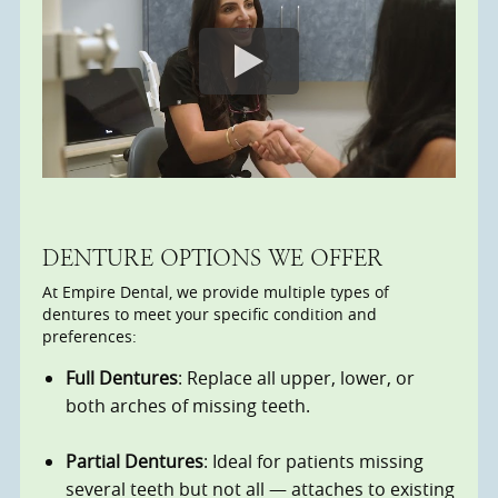
DENTURE OPTIONS WE OFFER
At Empire Dental, we provide multiple types of
dentures to meet your specific condition and
preferences:
Full Dentures
: Replace all upper, lower, or
both arches of missing teeth.
Partial Dentures
: Ideal for patients missing
several teeth but not all — attaches to existing