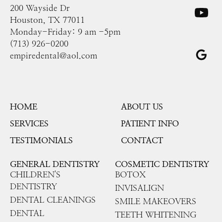
200 Wayside Dr
Houston, TX 77011
Monday-Friday: 9 am -5pm
(713) 926-0200
empiredental@aol.com
HOME
ABOUT US
SERVICES
PATIENT INFO
TESTIMONIALS
CONTACT
GENERAL DENTISTRY
COSMETIC DENTISTRY
CHILDREN'S
BOTOX
DENTISTRY
INVISALIGN
DENTAL CLEANINGS
SMILE MAKEOVERS
DENTAL
TEETH WHITENING