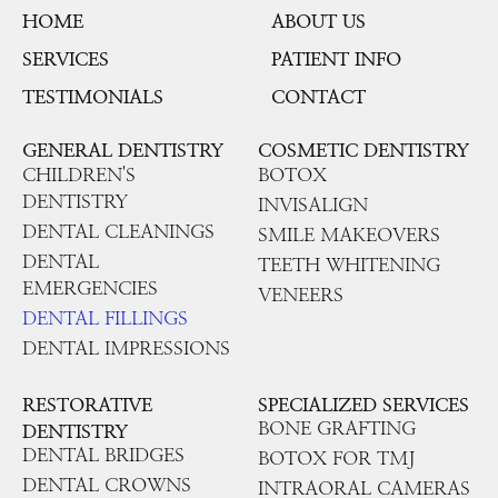
HOME
ABOUT US
SERVICES
PATIENT INFO
TESTIMONIALS
CONTACT
GENERAL DENTISTRY
COSMETIC DENTISTRY
CHILDREN'S
BOTOX
DENTISTRY
INVISALIGN
DENTAL CLEANINGS
SMILE MAKEOVERS
DENTAL
TEETH WHITENING
EMERGENCIES
VENEERS
DENTAL FILLINGS
DENTAL IMPRESSIONS
RESTORATIVE
SPECIALIZED SERVICES
BONE GRAFTING
DENTISTRY
DENTAL BRIDGES
BOTOX FOR TMJ
DENTAL CROWNS
INTRAORAL CAMERAS