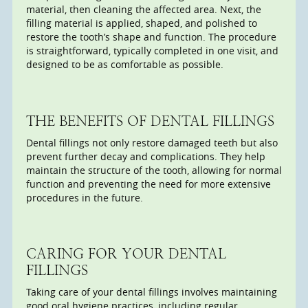
material, then cleaning the affected area. Next, the
filling material is applied, shaped, and polished to
restore the tooth’s shape and function. The procedure
is straightforward, typically completed in one visit, and
designed to be as comfortable as possible.
THE BENEFITS OF DENTAL FILLINGS
Dental fillings not only restore damaged teeth but also
prevent further decay and complications. They help
maintain the structure of the tooth, allowing for normal
function and preventing the need for more extensive
procedures in the future.
CARING FOR YOUR DENTAL
FILLINGS
Taking care of your dental fillings involves maintaining
good oral hygiene practices, including regular