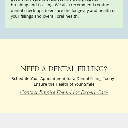
brushing and flossing. We also recommend routine
dental check-ups to ensure the longevity and health of
your fillings and overall oral health.
NEED A DENTAL FILLING?
Schedule Your Appointment for a Dental Filling Today -
Ensure the Health of Your Smile
Contact Empire Dental for Expert Care