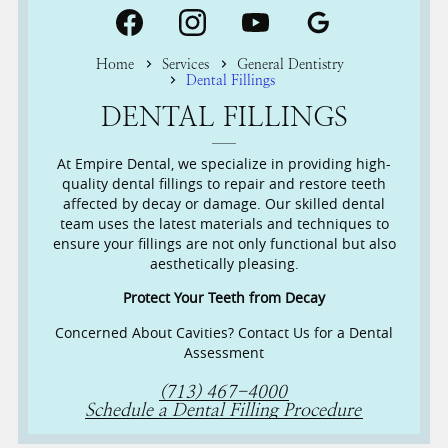
Home
Services
General Dentistry
Dental Fillings
DENTAL FILLINGS
At Empire Dental, we specialize in providing high-
quality dental fillings to repair and restore teeth
affected by decay or damage. Our skilled dental
team uses the latest materials and techniques to
ensure your fillings are not only functional but also
aesthetically pleasing.
Protect Your Teeth from Decay
Concerned About Cavities? Contact Us for a Dental
Assessment
(713) 467-4000
Schedule a Dental Filling Procedure