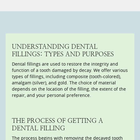
UNDERSTANDING DENTAL
FILLINGS: TYPES AND PURPOSES
Dental fillings are used to restore the integrity and
function of a tooth damaged by decay. We offer various
types of fillings, including composite (tooth-colored),
amalgam (silver), and gold. The choice of material
depends on the location of the filling, the extent of the
repair, and your personal preference.
THE PROCESS OF GETTING A
DENTAL FILLING
The process begins with removing the decayed tooth