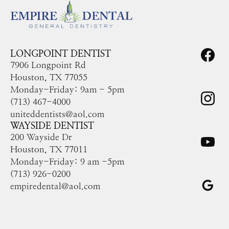
LONGPOINT DENTIST
7906 Longpoint Rd
Houston, TX 77055
Monday-Friday: 9am - 5pm
(713) 467-4000
uniteddentists@aol.com
WAYSIDE DENTIST
200 Wayside Dr
Houston, TX 77011
Monday-Friday: 9 am -5pm
(713) 926-0200
empiredental@aol.com